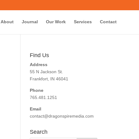
out
Journal
Our Work
Services
Contact
Find Us
Address
55 N Jackson St.
Frankfort, IN 46041
Phone
765.481.1251
Email
contact@dragonspiremedia.c
om