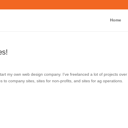
Home
Ab
nches!
now to start my own web design company. I’ve freelanced a lot
g from personal websites to company sites, sites for non-