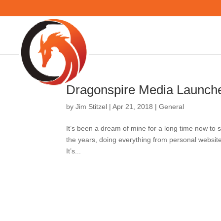
Dragonspire Media Lau
by
Jim Stitzel
|
Apr 21, 2018
|
General
It’s been a dream of mine for a long time 
of projects over the years, doing everythin
profits, and sites for ag operations. It’s...