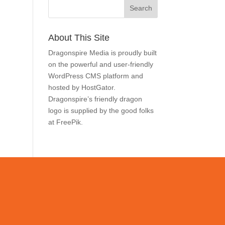
Search
About This Site
Dragonspire Media is proudly
built on the powerful and
user-friendly
WordPress
CMS
platform and hosted by
HostGator
. Dragonspire’s
friendly dragon logo is
supplied by the good folks at
FreePik
.