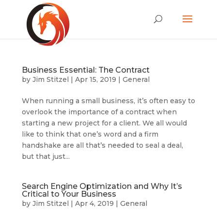
Business Essential: The Contract
by
Jim Stitzel
|
Apr 15, 2019
|
General
When running a small business, it’s often easy to
overlook the importance of a contract when
starting a new project for a client. We all would
like to think that one’s word and a firm
handshake are all that’s needed to seal a deal,
but that just...
Search Engine Optimization and Why It’s
Critical to Your Business
by
Jim Stitzel
|
Apr 4, 2019
|
General