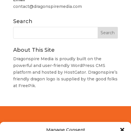
contact@dragonspiremedia.com
Search
About This Site
Dragonspire Media is proudly built on the
powerful and user-friendly
WordPress
CMS
platform and hosted by
HostGator
. Dragonspire’s
friendly dragon logo is supplied by the good folks
at
FreePik
.
Manage Consent