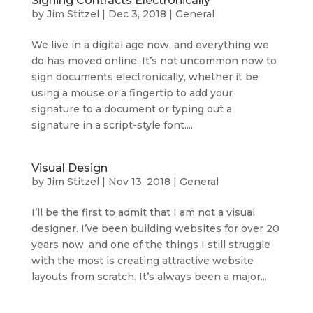
Signing Contracts Electronically
by
Jim Stitzel
|
Dec 3, 2018
|
General
We live in a digital age now, and everything we
do has moved online. It’s not uncommon now to
sign documents electronically, whether it be
using a mouse or a fingertip to add your
signature to a document or typing out a
signature in a script-style font....
Visual Design
by
Jim Stitzel
|
Nov 13, 2018
|
General
I’ll be the first to admit that I am not a visual
designer. I’ve been building websites for over 20
years now, and one of the things I still struggle
with the most is creating attractive website
layouts from scratch. It’s always been a major...