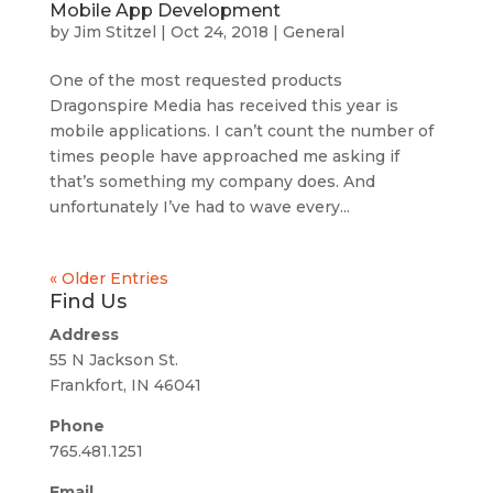
Mobile App Development
by
Jim Stitzel
|
Oct 24, 2018
|
General
One of the most requested products
Dragonspire Media has received this year is
mobile applications. I can’t count the number of
times people have approached me asking if
that’s something my company does. And
unfortunately I’ve had to wave every...
« Older Entries
Find Us
Address
55 N Jackson St.
Frankfort, IN 46041
Phone
765.481.1251
Email