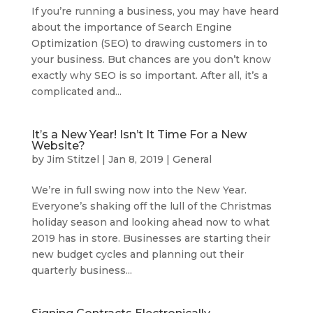
If you’re running a business, you may have heard
about the importance of Search Engine
Optimization (SEO) to drawing customers in to
your business. But chances are you don’t know
exactly why SEO is so important. After all, it’s a
complicated and...
It’s a New Year! Isn’t It Time For a New
Website?
by
Jim Stitzel
|
Jan 8, 2019
|
General
We’re in full swing now into the New Year.
Everyone’s shaking off the lull of the Christmas
holiday season and looking ahead now to what
2019 has in store. Businesses are starting their
new budget cycles and planning out their
quarterly business...