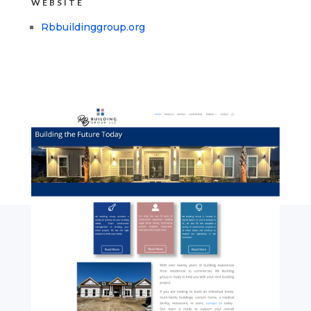
WEBSITE
Rbbuildinggroup.org