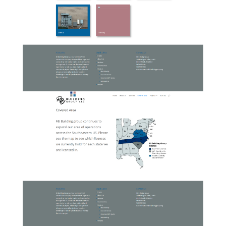
03-RBBuildingGroup-Services
04-RBBuildingGroup-
CoveredArea