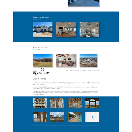
06-RBBuildingGroup-
Multifamily