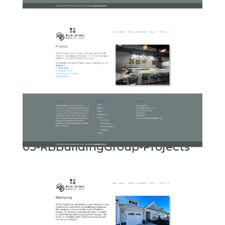
05-RBBuildingGroup-Projects