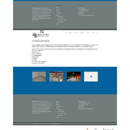
07-RBBuildingGroup-
CustomHomes
08-RBBuildingGroup-
CommercialProjects