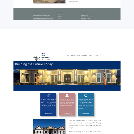
01-RBBuildingGroup-Home