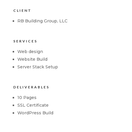
CLIENT
RB Building Group, LLC
SERVICES
Web design
Website Build
Server Stack Setup
DELIVERABLES
10 Pages
SSL Certificate
WordPress Build