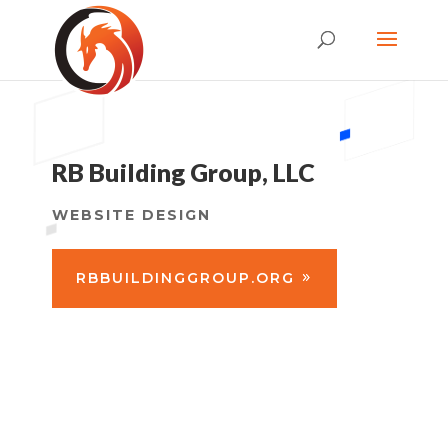
RB Building Group, LLC
WEBSITE DESIGN
RBBUILDINGGROUP.ORG