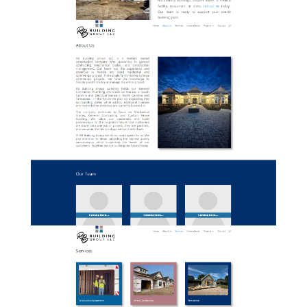
02-RBBuildingGroup-AboutUs