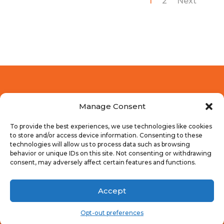
1
2
Next
Manage Consent
To provide the best experiences, we use technologies like cookies
to store and/or access device information. Consenting to these
technologies will allow us to process data such as browsing
behavior or unique IDs on this site. Not consenting or withdrawing
consent, may adversely affect certain features and functions.
Accept
© 2018-2025 Dragonspire Media | Logo by
New
Image Creative Group
Opt-out preferences